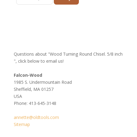
Questions about "Wood Turning Round Chisel. 5/8 inch
", click below to email us!
Falcon-Wood
1985 S. Undermountain Road
Sheffield, MA 01257
USA
Phone: 413-645-3148
annette@oldtools.com
Sitemap