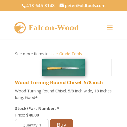
413-645-3148
peter@oldtools.com
See more items in
User Grade Tools
.
Wood Turning Round Chisel. 5/8 inch
Wood Turning Round Chisel. 5/8 inch wide, 18 inches
long. Good+
Stock/Part Number: *
Price:
$48.00