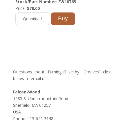
Stock/Part Number: FW10765
Price:
$78.00
Questions about "Turning Chisel by I. Greaves", click
below to email us!
Falcon-Wood
1985 S. Undermountain Road
Sheffield, MA 01257
USA
Phone: 413-645-3148