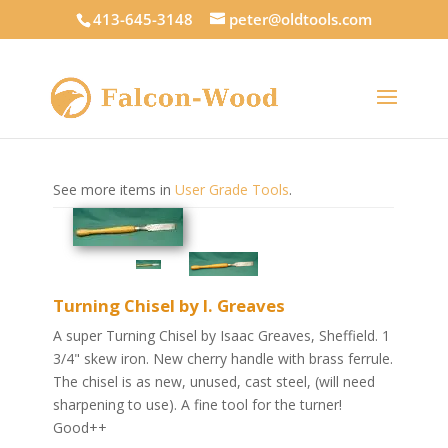
413-645-3148
peter@oldtools.com
See more items in
User Grade Tools
.
Turning Chisel by I. Greaves
A super Turning Chisel by Isaac Greaves, Sheffield. 1
3/4" skew iron. New cherry handle with brass ferrule.
The chisel is as new, unused, cast steel, (will need
sharpening to use). A fine tool for the turner!
Good++