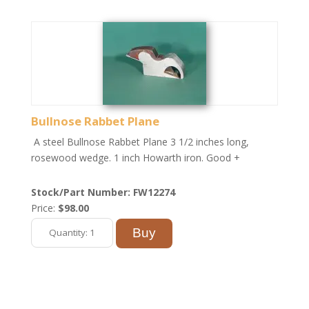
Bullnose Rabbet Plane
A steel Bullnose Rabbet Plane 3 1/2 inches long,
rosewood wedge. 1 inch Howarth iron. Good +
Stock/Part Number: FW12274
Price:
$98.00