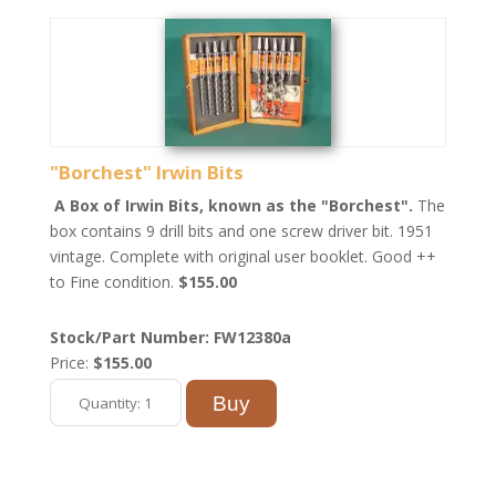
"Borchest" Irwin Bits
A Box of Irwin Bits, known as the "Borchest".
The
box contains 9 drill bits and one screw driver bit. 1951
vintage. Complete with original user booklet. Good ++
to Fine condition.
$155.00
Stock/Part Number: FW12380a
Price:
$155.00