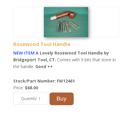
Rosewood Tool Handle
NEW ITEM
A Lovely Rosewood Tool Handle by
Bridgeport Tool, CT.
Comes with 9 bits that store in
the handle.
Good ++
Stock/Part Number: FW12461
Price:
$68.00