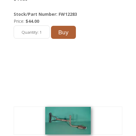
Stock/Part Number: FW12283
Price:
$44.00