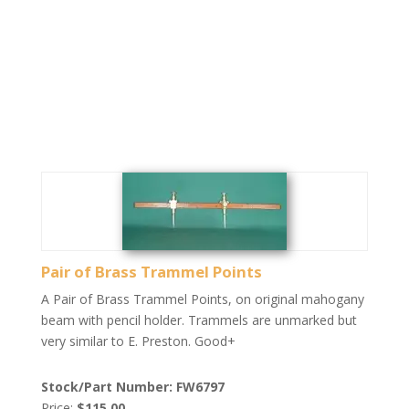
Pair of Brass Trammel Points
A Pair of Brass Trammel Points, on original mahogany
beam with pencil holder. Trammels are unmarked but
very similar to E. Preston. Good+
Stock/Part Number: FW6797
Price:
$115.00