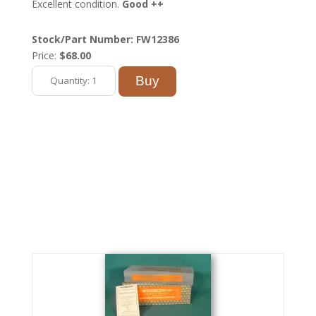
Excellent condition.
Good ++
Stock/Part Number: FW12386
Price:
$68.00