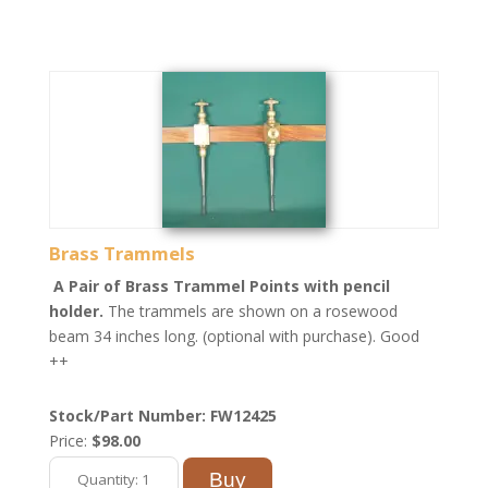
Brass Trammels
A Pair of Brass Trammel Points with pencil
holder.
The trammels are shown on a rosewood
beam 34 inches long. (optional with purchase). Good
++
Stock/Part Number: FW12425
Price:
$98.00