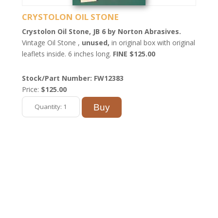
CRYSTOLON OIL STONE
Crystolon Oil Stone, JB 6 by Norton Abrasives.
Vintage Oil Stone ,
unused,
in original box with original
leaflets inside. 6 inches long.
FINE $125.00
Stock/Part Number: FW12383
Price:
$125.00