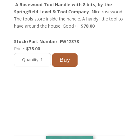
A Rosewood Tool Handle with 8 bits, by the
Springfield Level & Tool Company.
Nice rosewood.
The tools store inside the handle. A handy little tool to
have around the house. Good++
$78.00
Stock/Part Number: FW12378
Price:
$78.00