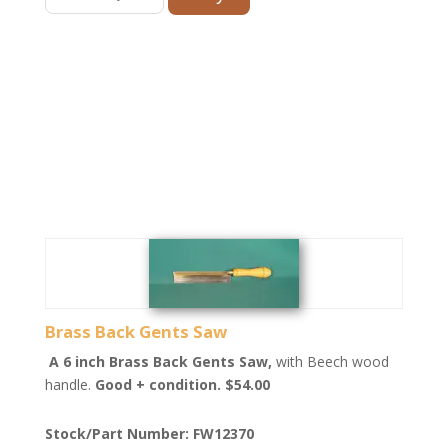
Brass Back Gents Saw
A 6 inch Brass Back Gents Saw,
with Beech wood
handle.
Good + condition. $54.00
Stock/Part Number: FW12370