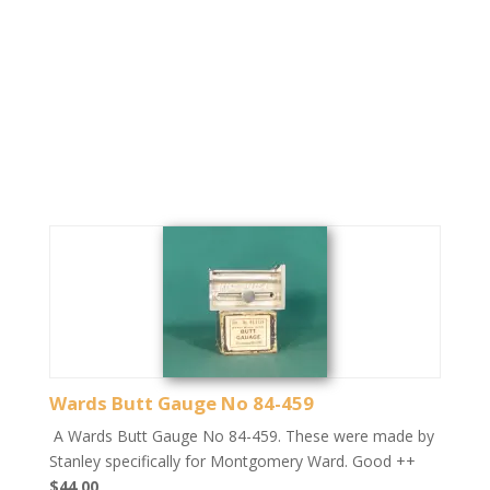
Wards Butt Gauge No 84-459
A Wards Butt Gauge No 84-459. These were made by
Stanley specifically for Montgomery Ward. Good ++
$44.00