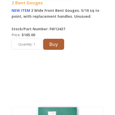
2 Bent Gouges
NEW ITEM
2 Wide Front Bent Gouges. 5/16 sq to
point, with replacement handles. Unusued.
Stock/Part Number: FW12437
Price:
$165.00