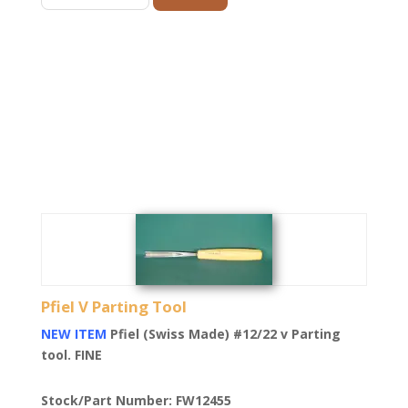
Pfiel V Parting Tool
NEW ITEM
Pfiel (Swiss Made) #12/22 v Parting
tool. FINE
Stock/Part Number: FW12455