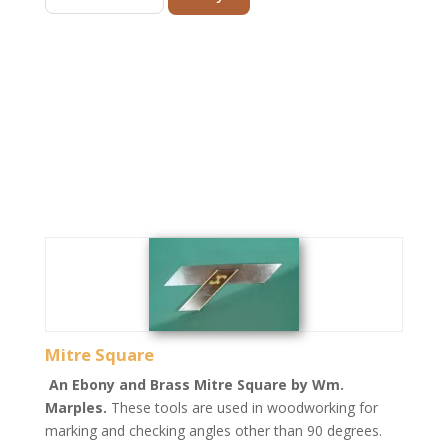
Mitre Square
An Ebony and Brass Mitre Square by Wm.
Marples.
These tools are used in woodworking for
marking and checking angles other than 90 degrees.