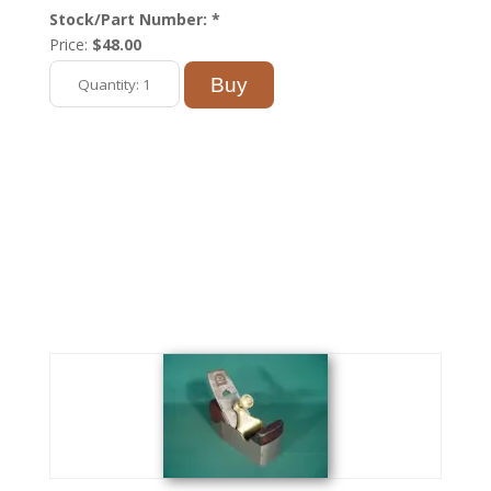
Stock/Part Number: *
Price:
$48.00