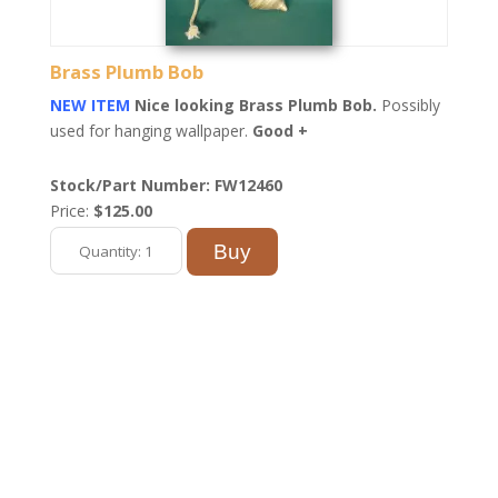
Brass Plumb Bob
NEW ITEM
Nice looking Brass Plumb Bob.
Possibly
used for hanging wallpaper.
Good +
Stock/Part Number: FW12460
Price:
$125.00