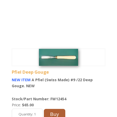
Pfiel Deep Gouge
NEW ITEM
A Pfiel (Swiss Made) #9 /22 Deep
Gouge. NEW
Stock/Part Number: FW12454
Price:
$65.00