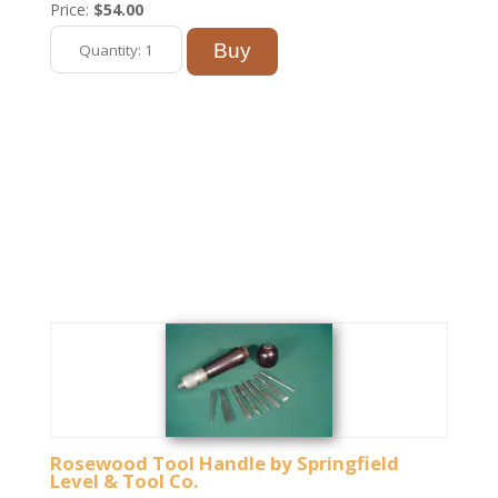
Price:
$54.00
Rosewood Tool Handle by Springfield
Level & Tool Co.