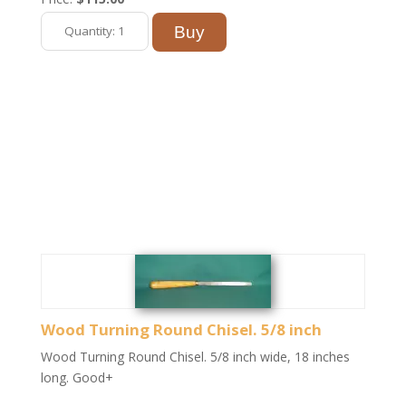
Wood Turning Round Chisel. 5/8 inch
Wood Turning Round Chisel. 5/8 inch wide, 18 inches
long. Good+