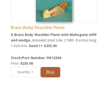
Brass Body Shoulder Plane
A Brass Body Shoulder Plane with Mahogany infill
and wedge.
Annealed steel sole. C1880. 8 inches long
1 inch iron.
Good ++ $235.00
Stock/Part Number: FW12294
Price:
$235.00