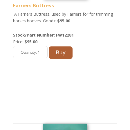
Farriers Buttress
A Farriers Buttress, used by Farriers for for trimming
horses hooves. Good+
$95.00
Stock/Part Number: FW12281
Price:
$95.00