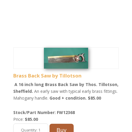
Brass Back Saw by Tillotson
A 16 inch long Brass Back Saw by Thos. Tillotson,
Sheffield.
An early saw with typical early brass fittings.
Mahogany handle.
Good + condition. $85.00
Stock/Part Number: FW12368
Price:
$85.00