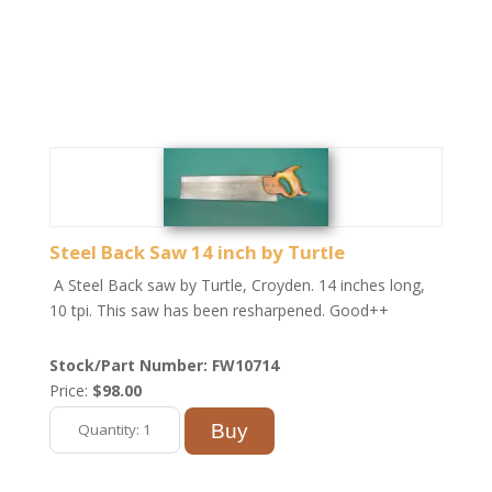
Steel Back Saw 14 inch by Turtle
A Steel Back saw by Turtle, Croyden. 14 inches long,
10 tpi. This saw has been resharpened. Good++
Stock/Part Number: FW10714
Price:
$98.00