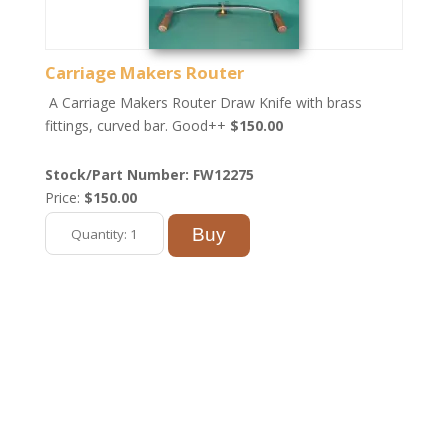
Carriage Makers Router
A Carriage Makers Router Draw Knife with brass
fittings, curved bar. Good++
$150.00
Stock/Part Number: FW12275
Price:
$150.00