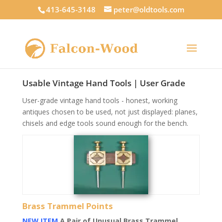
413-645-3148
peter@oldtools.com
Usable Vintage Hand Tools | User Grade
User-grade vintage hand tools - honest, working
antiques chosen to be used, not just displayed: planes,
chisels and edge tools sound enough for the bench.
Brass Trammel Points
NEW ITEM
A Pair of Unusual Brass Trammel