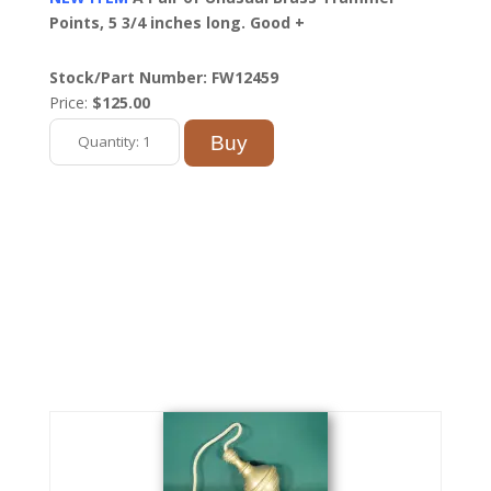
Points, 5 3/4 inches long. Good +
Stock/Part Number: FW12459
Price:
$125.00