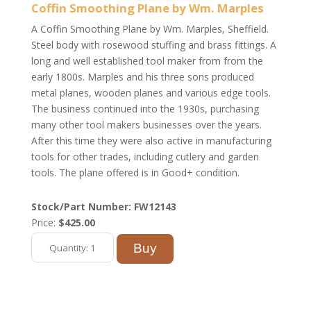
Coffin Smoothing Plane by Wm. Marples
A Coffin Smoothing Plane by Wm. Marples, Sheffield.
Steel body with rosewood stuffing and brass fittings. A
long and well established tool maker from from the
early 1800s. Marples and his three sons produced
metal planes, wooden planes and various edge tools.
The business continued into the 1930s, purchasing
many other tool makers businesses over the years.
After this time they were also active in manufacturing
tools for other trades, including cutlery and garden
tools. The plane offered is in Good+ condition.
Stock/Part Number: FW12143
Price:
$425.00