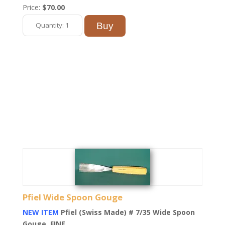
Price:
$70.00
Pfiel Wide Spoon Gouge
NEW ITEM
Pfiel (Swiss Made) # 7/35 Wide Spoon
Gouge. FINE