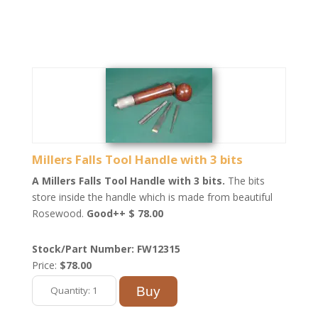
Millers Falls Tool Handle with 3 bits
A Millers Falls Tool Handle with 3 bits.
The bits
store inside the handle which is made from beautiful
Rosewood.
Good++ $ 78.00
Stock/Part Number: FW12315
Price:
$78.00