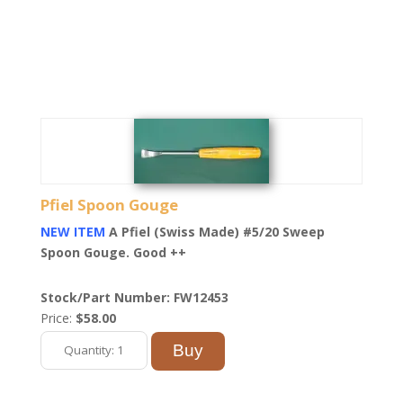
Pfiel Spoon Gouge
NEW ITEM
A Pfiel (Swiss Made) #5/20 Sweep
Spoon Gouge. Good ++
Stock/Part Number: FW12453
Price:
$58.00