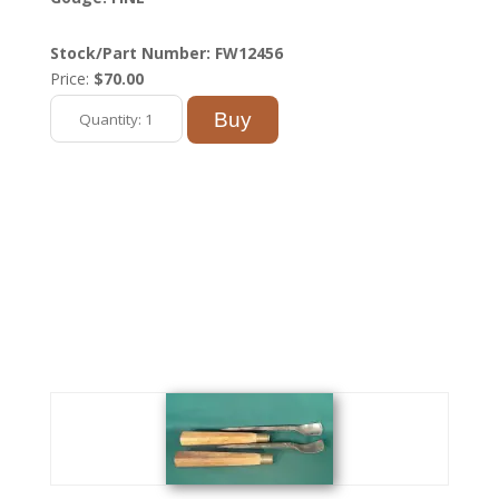
Stock/Part Number: FW12456
Price:
$70.00