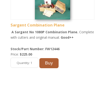
Sargent Combination Plane
A Sargent No 1080P Combination Plane.
Complete
with cutters and original manual.
Good++
Stock/Part Number: FW12446
Price:
$225.00