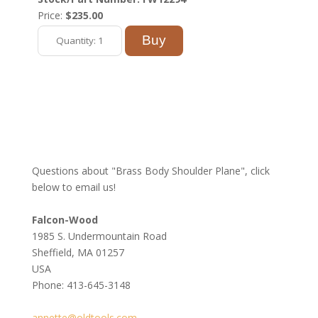
Price:
$235.00
Questions about "Brass Body Shoulder Plane", click
below to email us!
Falcon-Wood
1985 S. Undermountain Road
Sheffield, MA 01257
USA
Phone: 413-645-3148
annette@oldtools.com