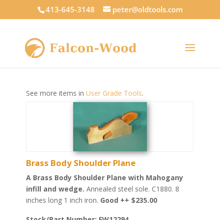
413-645-3148
peter@oldtools.com
See more items in
User Grade Tools
.
Brass Body Shoulder Plane
A Brass Body Shoulder Plane with Mahogany
infill and wedge.
Annealed steel sole. C1880. 8
inches long 1 inch iron.
Good ++ $235.00
Stock/Part Number: FW12294