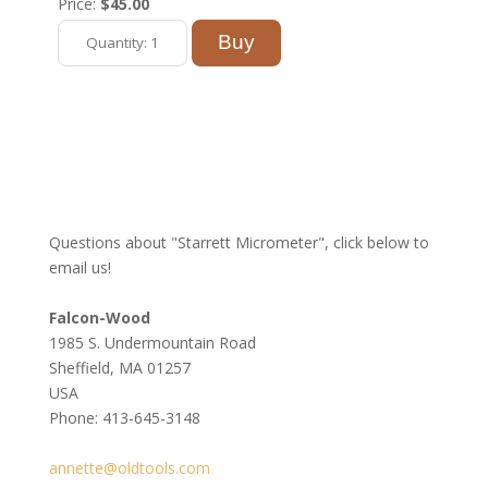
Price:
$45.00
Questions about "Starrett Micrometer", click below to
email us!
Falcon-Wood
1985 S. Undermountain Road
Sheffield, MA 01257
USA
Phone: 413-645-3148
annette@oldtools.com