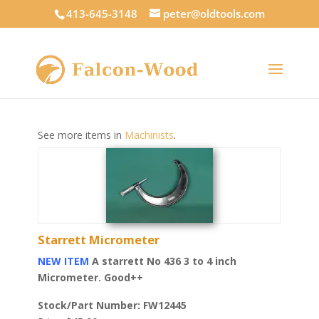
413-645-3148
peter@oldtools.com
See more items in
Machinists
.
Starrett Micrometer
NEW ITEM
A starrett No 436 3 to 4 inch
Micrometer. Good++
Stock/Part Number: FW12445