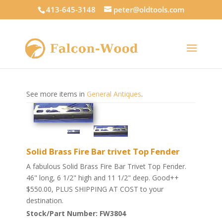
413-645-3148
peter@oldtools.com
See more items in
General Antiques
.
Solid Brass Fire Bar trivet Top Fender
A fabulous Solid Brass Fire Bar Trivet Top Fender.
46" long, 6 1/2" high and 11 1/2" deep. Good++
$550.00, PLUS SHIPPING AT COST to your
destination.
Stock/Part Number: FW3804