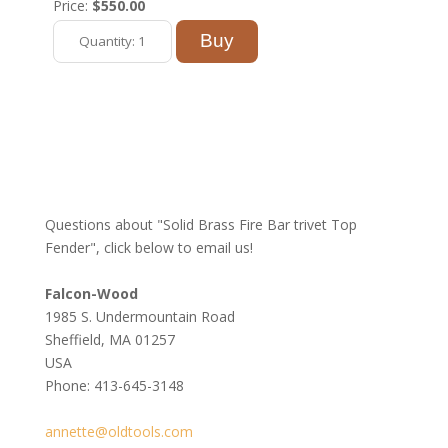
Price:
$550.00
Questions about "Solid Brass Fire Bar trivet Top
Fender", click below to email us!
Falcon-Wood
1985 S. Undermountain Road
Sheffield, MA 01257
USA
Phone: 413-645-3148
annette@oldtools.com