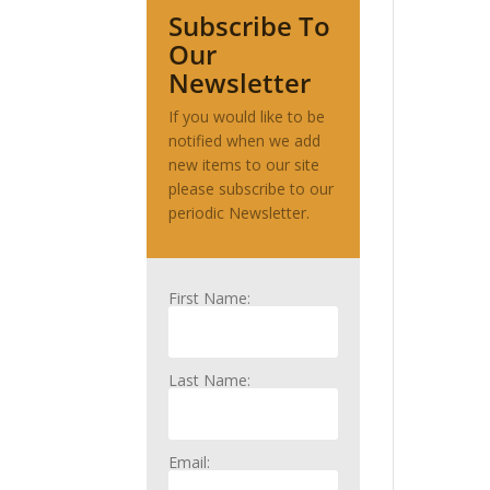
Subscribe To
Our
Newsletter
If you would like to be
notified when we add
new items to our site
please subscribe to our
periodic Newsletter.
First Name:
Last Name:
Email: