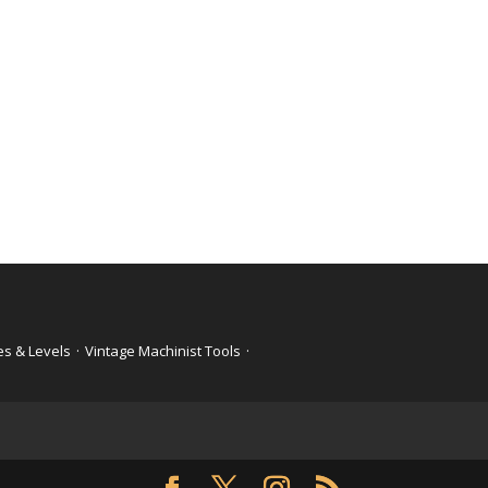
es & Levels
·
Vintage Machinist Tools
·