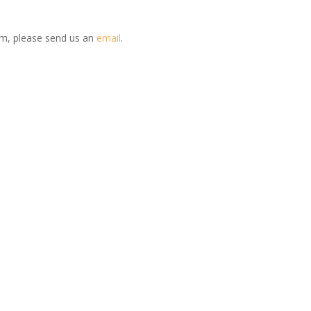
em, please send us an
email
.