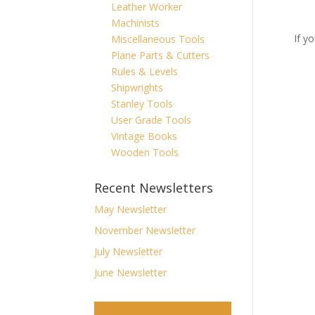
Leather Worker
Machinists
If y
Miscellaneous Tools
Plane Parts & Cutters
Rules & Levels
Shipwrights
Stanley Tools
User Grade Tools
Vintage Books
Wooden Tools
Recent Newsletters
May Newsletter
November Newsletter
July Newsletter
June Newsletter