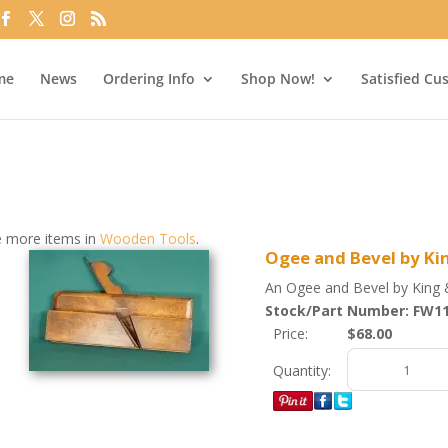
me
News
Ordering Info
Shop Now!
Satisfied Cu
 more items in
Wooden Tools
.
Ogee and Bevel by Ki
An Ogee and Bevel by King 
Stock/Part Number: FW1
Price:
$68.00
Quantity: