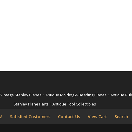
Vintage Stanley Planes
·
Antique Molding & Beading Planes
·
Antique Rul
Stanley Plane Parts
·
Antique Tool Collectibles
w!
Satisfied Customers
Contact Us
View Cart
Search