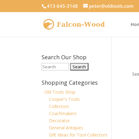
413-645-3148
peter@oldtools.com
Ho
Search Our Shop
See
Shopping Categories
Old Tools Shop
Cooper's Tools
Collectors
Coachmakers
Decorator
General Antiques
Gift Ideas for Tool Collectors