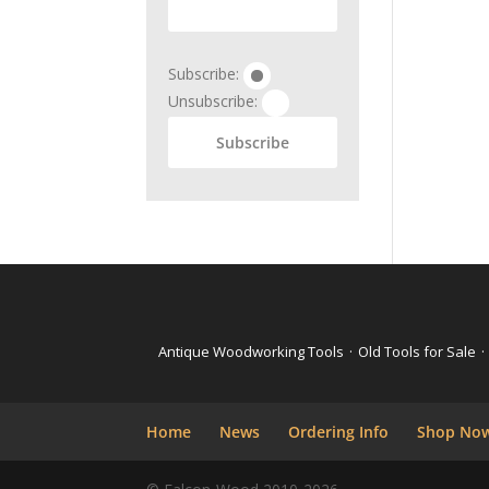
Subscribe:
Unsubscribe:
Antique Woodworking Tools
·
Old Tools for Sale
·
Home
News
Ordering Info
Shop No