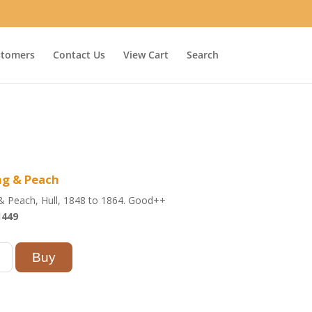
stomers
Contact Us
View Cart
Search
ng & Peach
& Peach, Hull, 1848 to 1864. Good++
1449