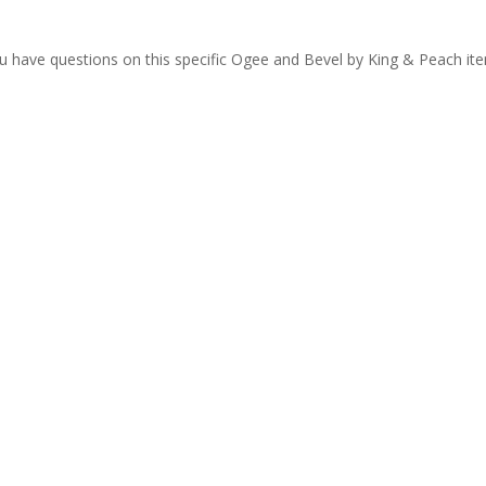
ou have questions on this specific Ogee and Bevel by King & Peach it