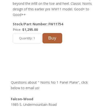
beyond the infill on the toe and heel. Classic Norris
design of this earlier pre WW11 model. Good+ to
Good++
Stock/Part Number: FW11754
Price:
$1,295.00
Questions about " Norris No 1 Panel Plane", click
below to email us!
Falcon-Wood
1985 S. Undermountain Road