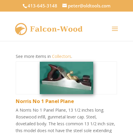
413-645-3148
peter@oldtools.com
See more items in
Collectors
.
Norris No 1 Panel Plane
A Norris No 1 Panel Plane, 13 1/2 inches long.
Rosewood infill, gunmetal lever cap. Steel,
dovetailed body. The less common 13 1/2 inch size,
this model does not have the steel sole extending