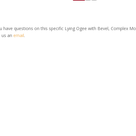
ou have questions on this specific Lying Ogee with Bevel, Complex M
 us an
email
.