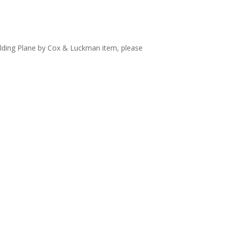
olding Plane by Cox & Luckman item, please