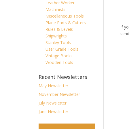
Leather Worker
Machinists
Miscellaneous Tools
Plane Parts & Cutters
If y
Rules & Levels
send
Shipwrights
Stanley Tools
User Grade Tools
Vintage Books
Wooden Tools
Recent Newsletters
May Newsletter
November Newsletter
July Newsletter
June Newsletter