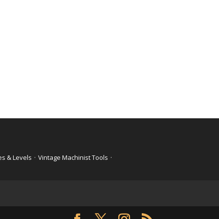
es & Levels
·
Vintage Machinist Tools
·