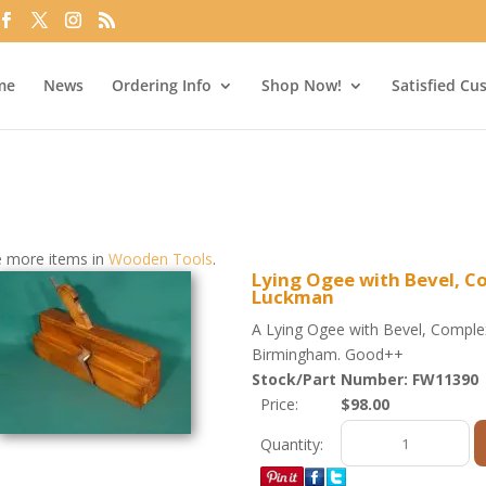
me
News
Ordering Info
Shop Now!
Satisfied Cu
 more items in
Wooden Tools
.
Lying Ogee with Bevel, C
Luckman
A Lying Ogee with Bevel, Compl
Birmingham. Good++
Stock/Part Number: FW11390
Price:
$98.00
Quantity: