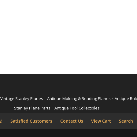
Vintage Stanley Planes
·
Antique Molding & Beading Planes
·
Antique Rul
Stanley Plane Parts
·
Antique Tool Collectibles
w!
Satisfied Customers
Contact Us
View Cart
Search