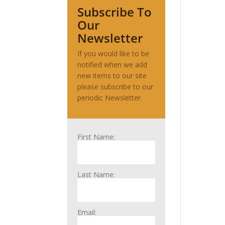
Subscribe To
Our
Newsletter
If you would like to be
notified when we add
new items to our site
please subscribe to our
periodic Newsletter.
First Name:
Last Name:
Email: