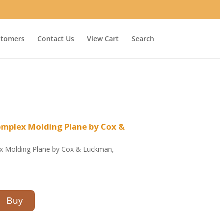
stomers
Contact Us
View Cart
Search
omplex Molding Plane by Cox &
ex Molding Plane by Cox & Luckman,