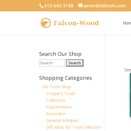
413-645-3148
peter@oldtools.com
Ho
Search Our Shop
See
Shopping Categories
Old Tools Shop
Cooper's Tools
Collectors
Coachmakers
Decorator
General Antiques
Gift Ideas for Tool Collectors