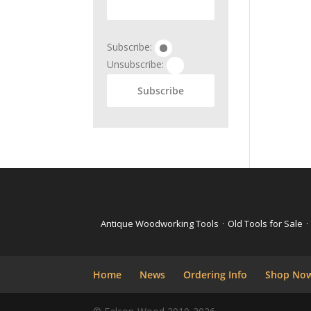
Subscribe:
Unsubscribe:
Antique Woodworking Tools
·
Old Tools for Sale
·
Home
News
Ordering Info
Shop No