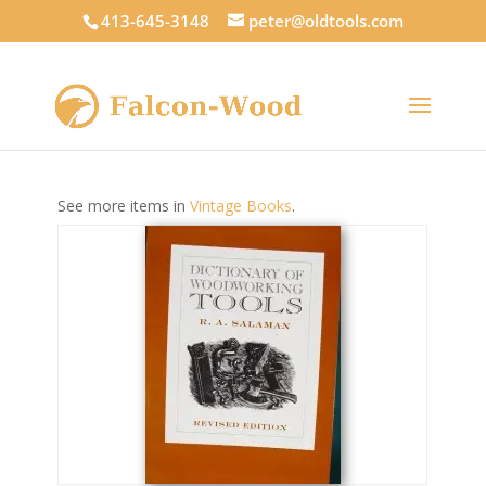
413-645-3148
peter@oldtools.com
See more items in
Vintage Books
.