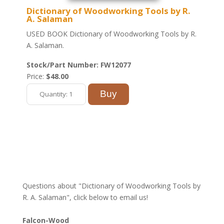
Dictionary of Woodworking Tools by R.
A. Salaman
USED BOOK Dictionary of Woodworking Tools by R.
A. Salaman.
Stock/Part Number: FW12077
Price:
$48.00
Questions about "Dictionary of Woodworking Tools by
R. A. Salaman", click below to email us!
Falcon-Wood