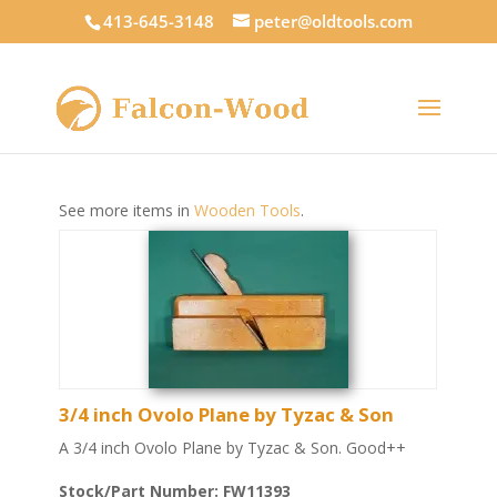
413-645-3148
peter@oldtools.com
See more items in
Wooden Tools
.
3/4 inch Ovolo Plane by Tyzac & Son
A 3/4 inch Ovolo Plane by Tyzac & Son. Good++
Stock/Part Number: FW11393