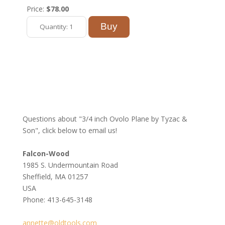
Price:
$78.00
Questions about "3/4 inch Ovolo Plane by Tyzac &
Son", click below to email us!
Falcon-Wood
1985 S. Undermountain Road
Sheffield, MA 01257
USA
Phone: 413-645-3148
annette@oldtools.com